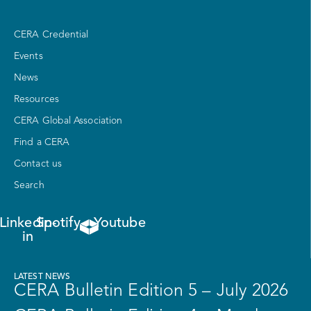
CERA Credential
Events
News
Resources
CERA Global Association
Find a CERA
Contact us
Search
Linkedin-
Spotify
Youtube
in
LATEST NEWS
CERA Bulletin Edition 5 – July 2026