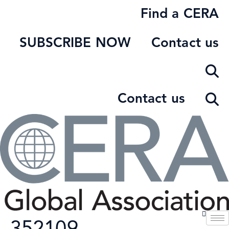
Skip
Find a CERA
to
content
SUBSCRIBE NOW
Contact us
Contact us