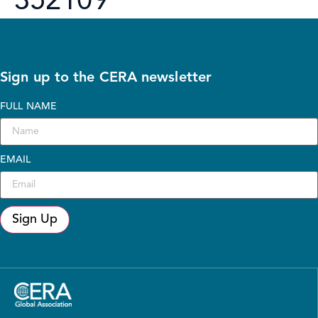
352109
Sign up to the CERA newsletter
FULL NAME
EMAIL
Sign Up