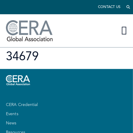
CONTACT US
34679
CERA Credential
Events
News
Resources