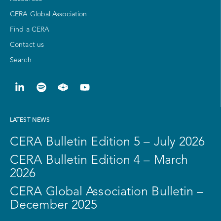
CERA Global Association
Find a CERA
Contact us
Search
LATEST NEWS
CERA Bulletin Edition 5 – July 2026
CERA Bulletin Edition 4 – March
2026
CERA Global Association Bulletin –
December 2025