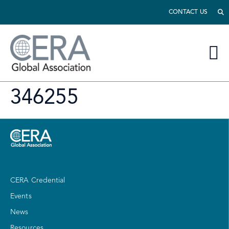
CONTACT US
346255
CERA Credential
Events
News
Resources