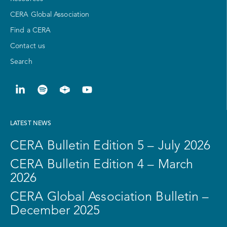
CERA Global Association
Find a CERA
Contact us
Search
LATEST NEWS
CERA Bulletin Edition 5 – July 2026
CERA Bulletin Edition 4 – March
2026
CERA Global Association Bulletin –
December 2025