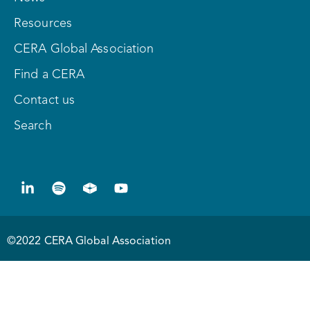
Resources
CERA Global Association
Find a CERA
Contact us
Search
©2022 CERA Global Association