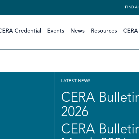
FIND A
CERA Credential
Events
News
Resources
CERA 
LATEST NEWS
CERA Bulletin
2026
CERA Bulletin