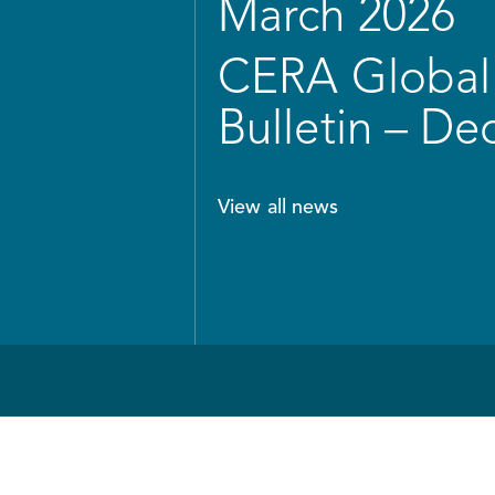
March 2026
CERA Global 
Bulletin – D
View all news