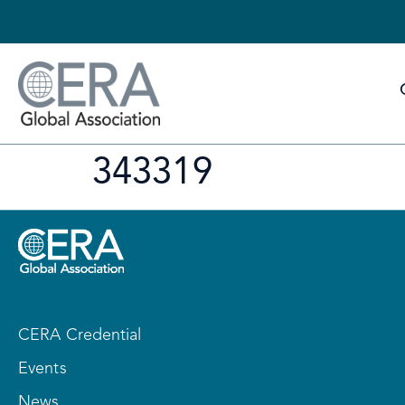
343319
CERA Credential
Events
News