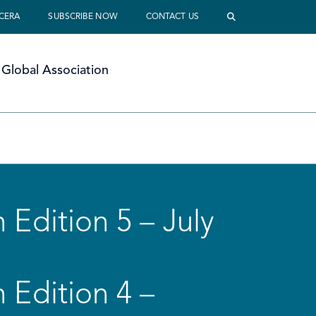
 CERA
SUBSCRIBE NOW
CONTACT US
Global Association
 Edition 5 – July
 Edition 4 –