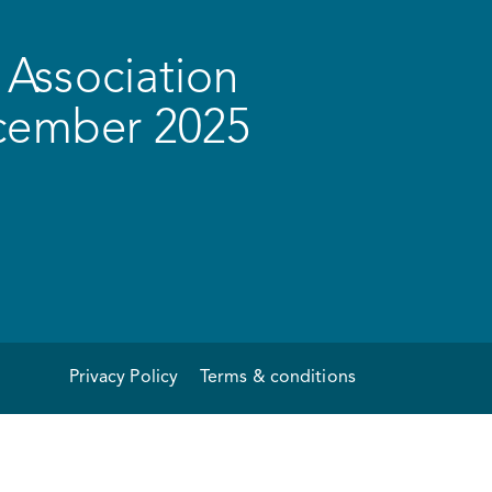
Association
ecember 2025
Privacy Policy
Terms & conditions