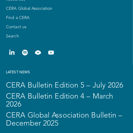
CERA Global Association
Find a CERA
Contact us
Search
LATEST NEWS
CERA Bulletin Edition 5 – July 2026
CERA Bulletin Edition 4 – March
2026
CERA Global Association Bulletin –
December 2025