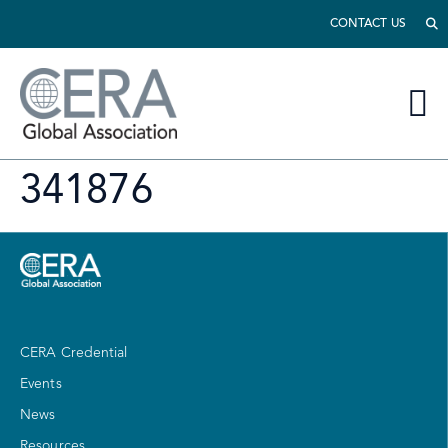
CONTACT US
341876
CERA Credential
Events
News
Resources