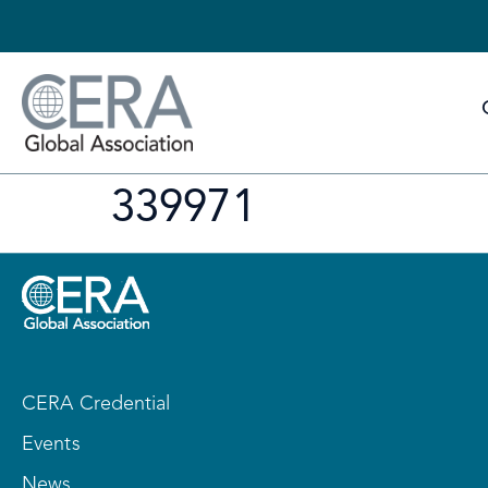
339971
CERA Credential
Events
News