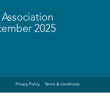
Association
ecember 2025
Privacy Policy
Terms & conditions