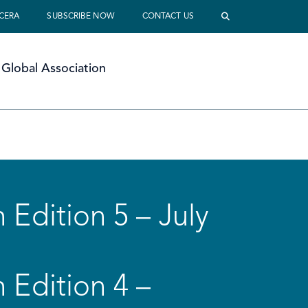
 CERA
SUBSCRIBE NOW
CONTACT US
Global Association
 Edition 5 – July
 Edition 4 –