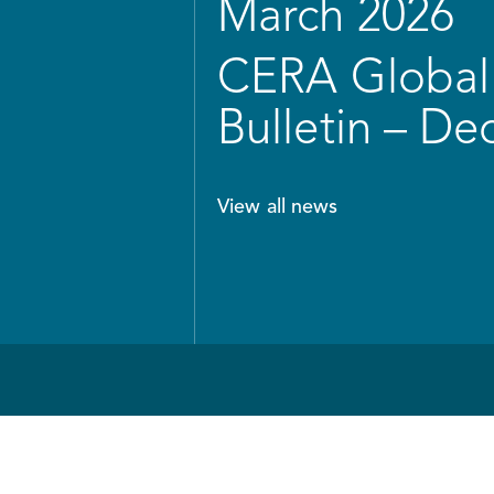
March 2026
CERA Global 
Bulletin – D
View all news