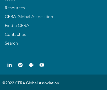
Resources
CERA Global Association
Find a CERA
Contact us
Search
©2022 CERA Global Association