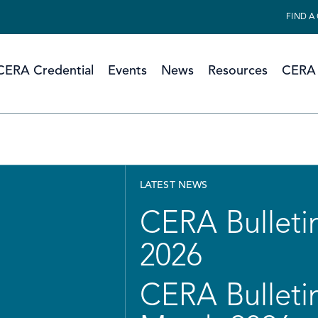
FIND A
CERA Credential
Events
News
Resources
CERA 
LATEST NEWS
CERA Bulletin
2026
CERA Bulletin