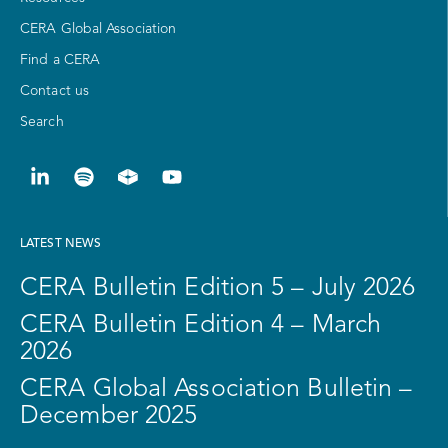
CERA Global Association
Find a CERA
Contact us
Search
LATEST NEWS
CERA Bulletin Edition 5 – July 2026
CERA Bulletin Edition 4 – March
2026
CERA Global Association Bulletin –
December 2025