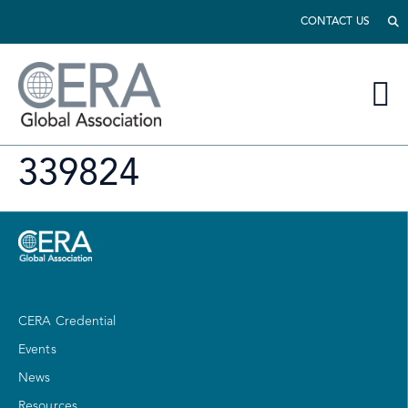
CONTACT US
339824
CERA Credential
Events
News
Resources