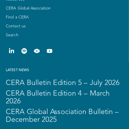
CERA Global Association
Find a CERA
Contact us
Search
LATEST NEWS
CERA Bulletin Edition 5 – July 2026
CERA Bulletin Edition 4 – March
2026
CERA Global Association Bulletin –
December 2025