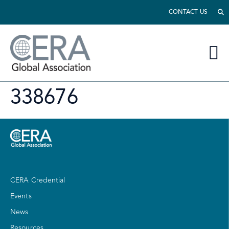
CONTACT US
338676
CERA Credential
Events
News
Resources