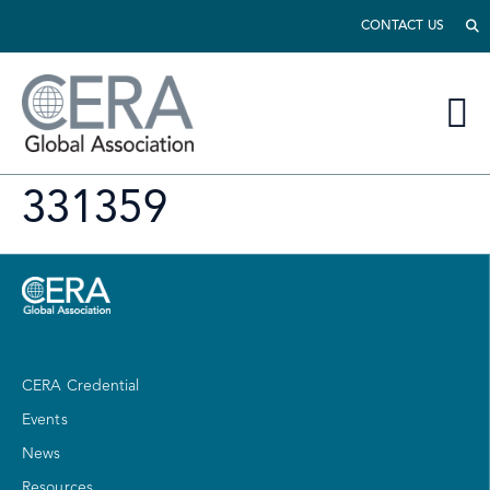
CONTACT US
331359
CERA Credential
Events
News
Resources