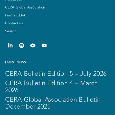
CERA Global Association
Find a CERA
Contact us
Search
LATEST NEWS
CERA Bulletin Edition 5 – July 2026
CERA Bulletin Edition 4 – March
2026
CERA Global Association Bulletin –
December 2025