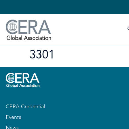
3301
CERA Credential
Events
News