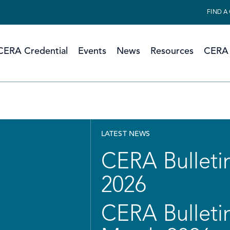
FIND A
CERA Credential
Events
News
Resources
CERA 
LATEST NEWS
CERA Bulletin
2026
CERA Bulletin