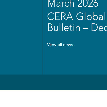
March 2026
CERA Global 
Bulletin – D
View all news