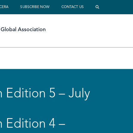
 CERA
SUBSCRIBE NOW
CONTACT US
Global Association
 Edition 5 – July
 Edition 4 –