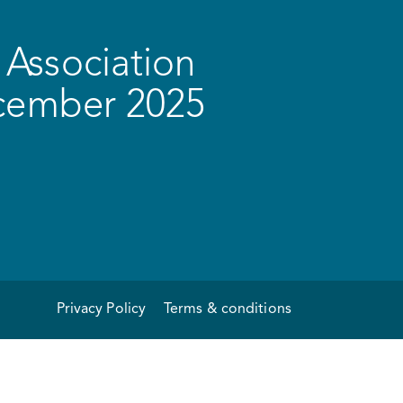
Association
ecember 2025
Privacy Policy
Terms & conditions