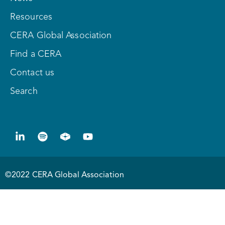
Resources
CERA Global Association
Find a CERA
Contact us
Search
©2022 CERA Global Association