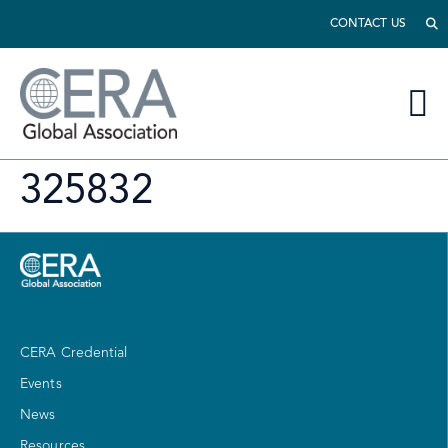
CONTACT US
325832
CERA Credential
Events
News
Resources