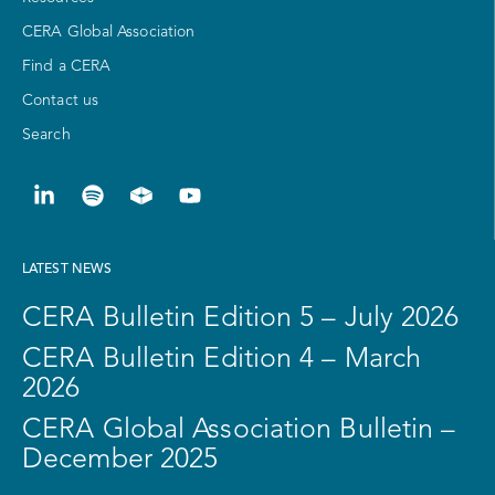
CERA Global Association
Find a CERA
Contact us
Search
LATEST NEWS
CERA Bulletin Edition 5 – July 2026
CERA Bulletin Edition 4 – March
2026
CERA Global Association Bulletin –
December 2025