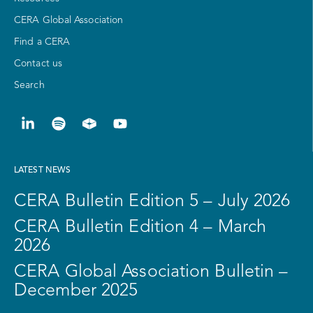
CERA Global Association
Find a CERA
Contact us
Search
LATEST NEWS
CERA Bulletin Edition 5 – July 2026
CERA Bulletin Edition 4 – March
2026
CERA Global Association Bulletin –
December 2025