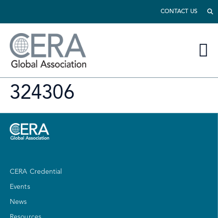
CONTACT US
324306
CERA Credential
Events
News
Resources