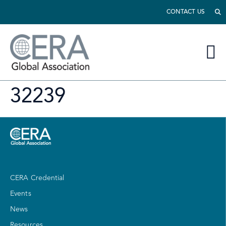
CONTACT US
32239
CERA Credential
Events
News
Resources