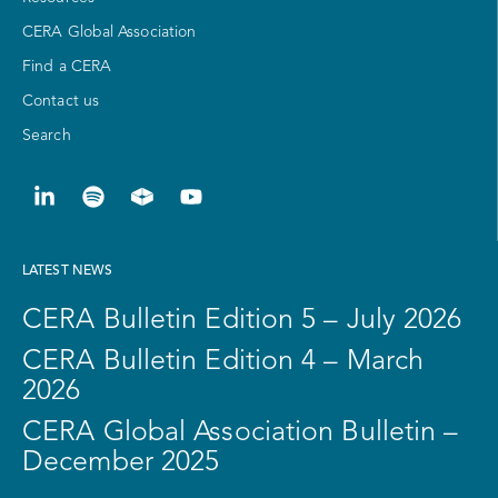
CERA Global Association
Find a CERA
Contact us
Search
LATEST NEWS
CERA Bulletin Edition 5 – July 2026
CERA Bulletin Edition 4 – March
2026
CERA Global Association Bulletin –
December 2025