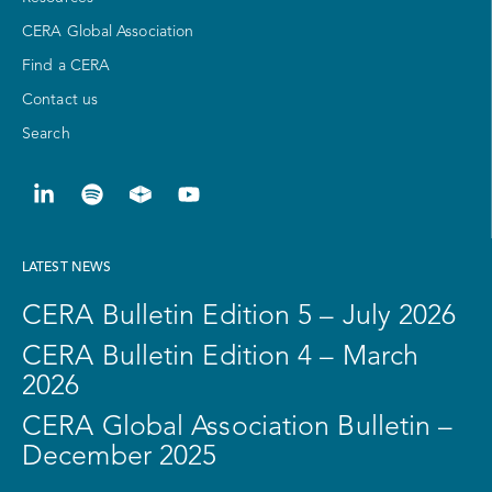
CERA Global Association
Find a CERA
Contact us
Search
LATEST NEWS
CERA Bulletin Edition 5 – July 2026
CERA Bulletin Edition 4 – March
2026
CERA Global Association Bulletin –
December 2025