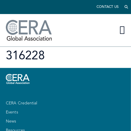
CONTACT US
316228
CERA Credential
Events
News
Resources