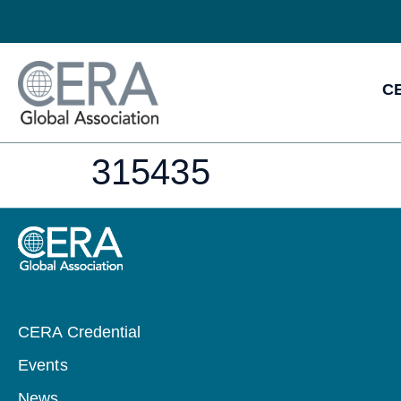
CE
315435
CERA Credential
Events
News