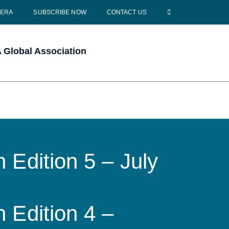
CERA
SUBSCRIBE NOW
CONTACT US
Global Association
 Edition 5 – July
 Edition 4 –