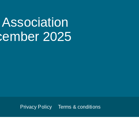
Association
ecember 2025
Privacy Policy
Terms & conditions