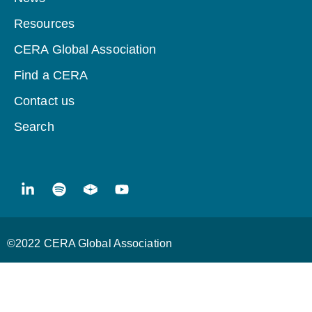
Resources
CERA Global Association
Find a CERA
Contact us
Search
©2022 CERA Global Association