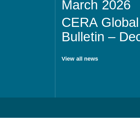
March 2026
CERA Global 
Bulletin – D
View all news