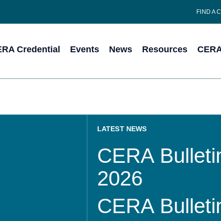
FIND A 
RA Credential
Events
News
Resources
CERA 
LATEST NEWS
CERA Bulletin
2026
CERA Bulletin