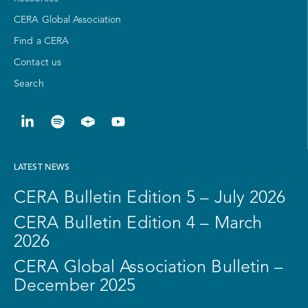
CERA Global Association
Find a CERA
Contact us
Search
LATEST NEWS
CERA Bulletin Edition 5 – July 2026
CERA Bulletin Edition 4 – March
2026
CERA Global Association Bulletin –
December 2025