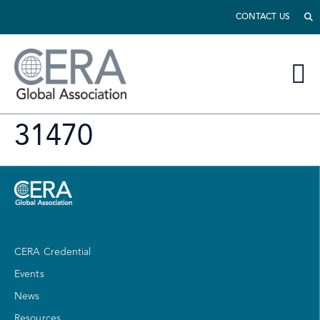
CONTACT US
31470
CERA Credential
Events
News
Resources