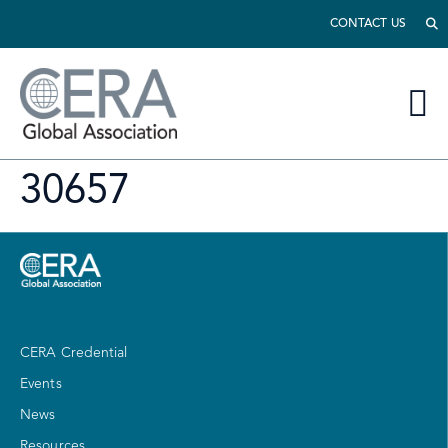
CONTACT US
30657
CERA Credential
Events
News
Resources