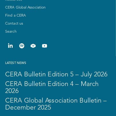
CERA Global Association
Find a CERA
Contact us
Search
LATEST NEWS
CERA Bulletin Edition 5 – July 2026
CERA Bulletin Edition 4 – March
2026
CERA Global Association Bulletin –
December 2025