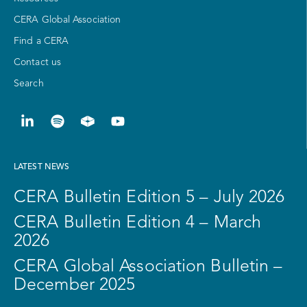
CERA Global Association
Find a CERA
Contact us
Search
LATEST NEWS
CERA Bulletin Edition 5 – July 2026
CERA Bulletin Edition 4 – March
2026
CERA Global Association Bulletin –
December 2025