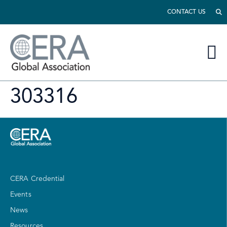
CONTACT US
303316
CERA Credential
Events
News
Resources