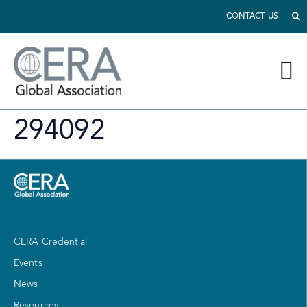
CONTACT US
294092
CERA Credential
Events
News
Resources