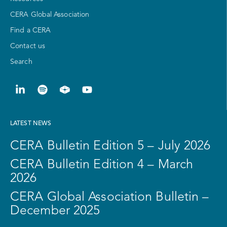
CERA Global Association
Find a CERA
Contact us
Search
LATEST NEWS
CERA Bulletin Edition 5 – July 2026
CERA Bulletin Edition 4 – March
2026
CERA Global Association Bulletin –
December 2025