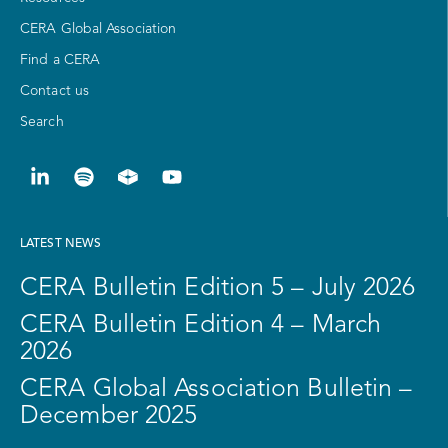
CERA Global Association
Find a CERA
Contact us
Search
LATEST NEWS
CERA Bulletin Edition 5 – July 2026
CERA Bulletin Edition 4 – March
2026
CERA Global Association Bulletin –
December 2025