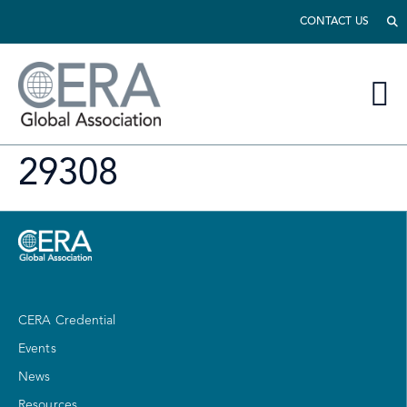
CONTACT US
29308
CERA Credential
Events
News
Resources