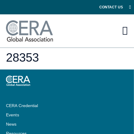
CONTACT US
28353
CERA Credential
Events
News
Resources