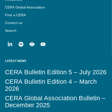
CERA Global Association
Find a CERA
Contact us
Search
LATEST NEWS
CERA Bulletin Edition 5 – July 2026
CERA Bulletin Edition 4 – March
2026
CERA Global Association Bulletin –
December 2025