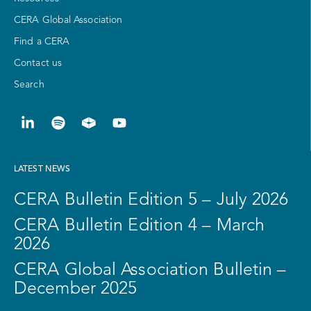
CERA Global Association
Find a CERA
Contact us
Search
LATEST NEWS
CERA Bulletin Edition 5 – July 2026
CERA Bulletin Edition 4 – March
2026
CERA Global Association Bulletin –
December 2025