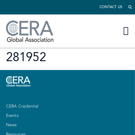
CONTACT US
281952
CERA Credential
Events
News
Resources