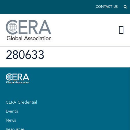
CONTACT US
280633
CERA Credential
Events
News
Resources