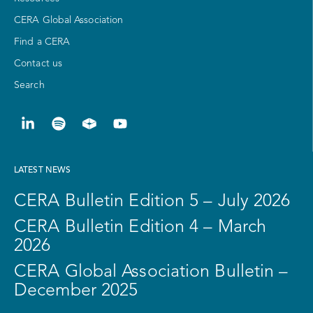
CERA Global Association
Find a CERA
Contact us
Search
LATEST NEWS
CERA Bulletin Edition 5 – July 2026
CERA Bulletin Edition 4 – March
2026
CERA Global Association Bulletin –
December 2025