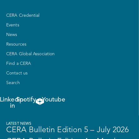
CERA Credential
Events
News
Resources
CERA Global Association
Find a CERA
Contact us
Search
Linkedin-
Spotify
Youtube
in
LATEST NEWS
CERA Bulletin Edition 5 – July 2026