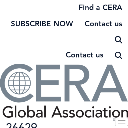
Skip
Find a CERA
to
content
SUBSCRIBE NOW
Contact us
Contact us