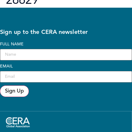
26629
Sign up to the CERA newsletter
FULL NAME
EMAIL
Sign Up