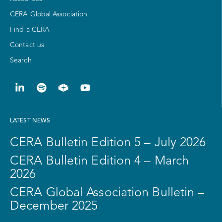
CERA Global Association
Find a CERA
Contact us
Search
LATEST NEWS
CERA Bulletin Edition 5 – July 2026
CERA Bulletin Edition 4 – March
2026
CERA Global Association Bulletin –
December 2025