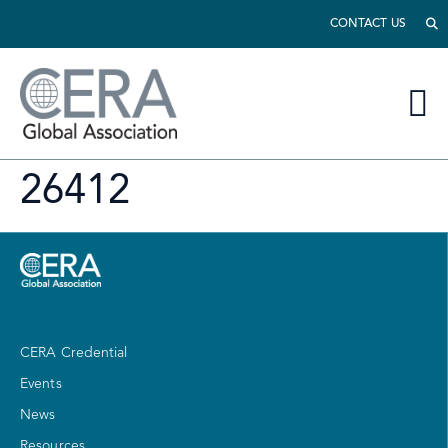
CONTACT US
26412
CERA Credential
Events
News
Resources