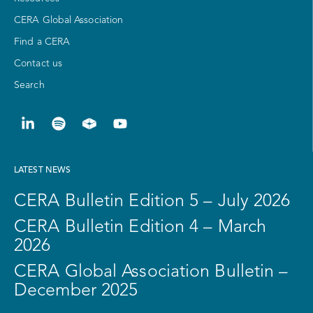
CERA Global Association
Find a CERA
Contact us
Search
LATEST NEWS
CERA Bulletin Edition 5 – July 2026
CERA Bulletin Edition 4 – March
2026
CERA Global Association Bulletin –
December 2025