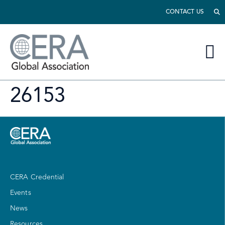
CONTACT US
26153
CERA Credential
Events
News
Resources