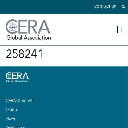
CONTACT US
258241
CERA Credential
Events
News
Resources