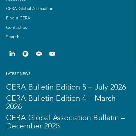
CERA Global Association
Find a CERA
Contact us
Search
LATEST NEWS
CERA Bulletin Edition 5 – July 2026
CERA Bulletin Edition 4 – March
2026
CERA Global Association Bulletin –
December 2025