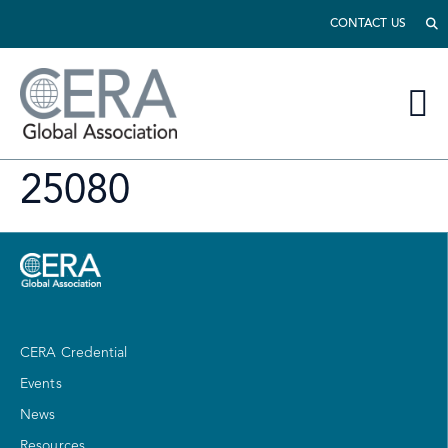
CONTACT US
25080
CERA Credential
Events
News
Resources