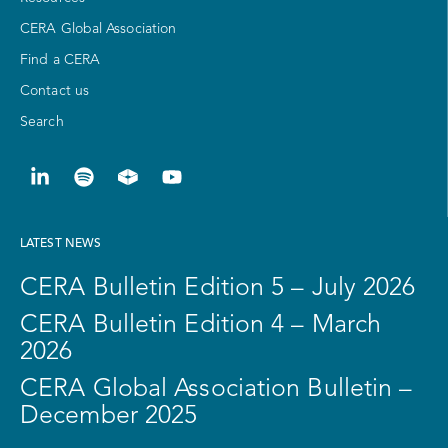
CERA Global Association
Find a CERA
Contact us
Search
LATEST NEWS
CERA Bulletin Edition 5 – July 2026
CERA Bulletin Edition 4 – March
2026
CERA Global Association Bulletin –
December 2025