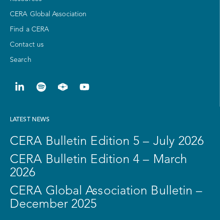
CERA Global Association
Find a CERA
Contact us
Search
LATEST NEWS
CERA Bulletin Edition 5 – July 2026
CERA Bulletin Edition 4 – March
2026
CERA Global Association Bulletin –
December 2025