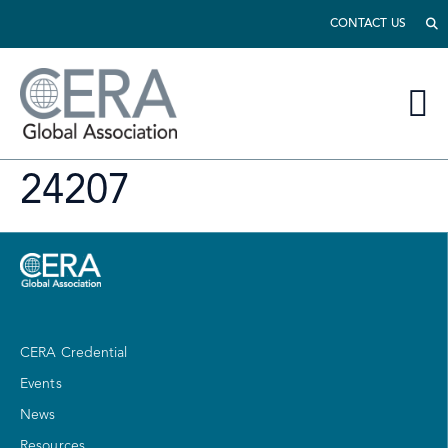
CONTACT US
24207
CERA Credential
Events
News
Resources