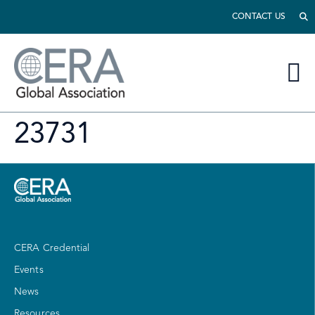
CONTACT US
23731
CERA Credential
Events
News
Resources