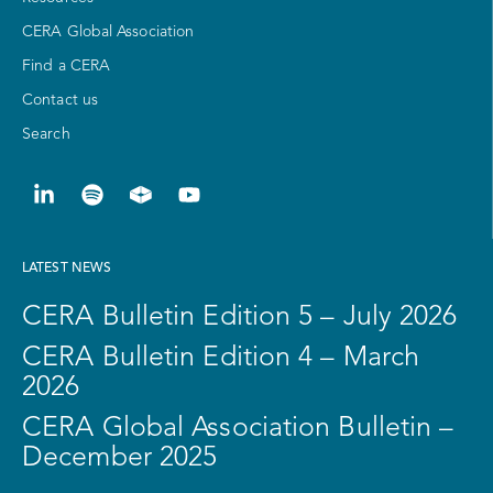
CERA Global Association
Find a CERA
Contact us
Search
LATEST NEWS
CERA Bulletin Edition 5 – July 2026
CERA Bulletin Edition 4 – March
2026
CERA Global Association Bulletin –
December 2025