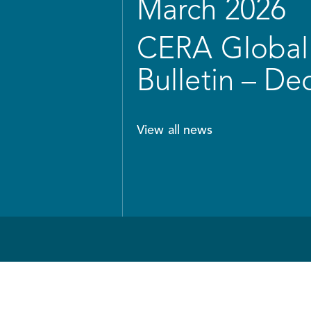
March 2026
CERA Global 
Bulletin – D
View all news