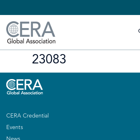
23083
CERA Credential
Events
News