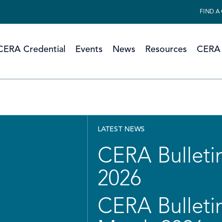
FIND A
CERA Credential
Events
News
Resources
CERA 
LATEST NEWS
CERA Bulletin
2026
CERA Bulletin