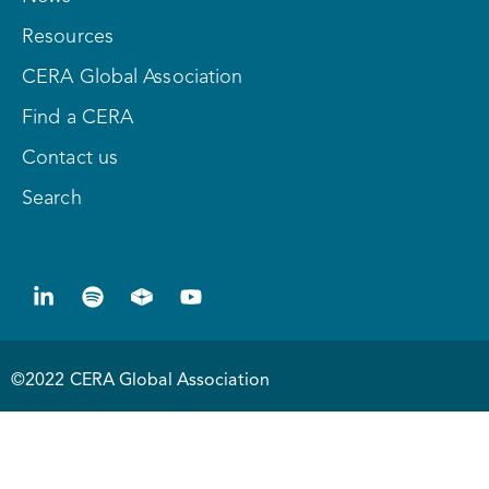
Resources
CERA Global Association
Find a CERA
Contact us
Search
©2022 CERA Global Association