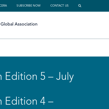
 CERA
SUBSCRIBE NOW
CONTACT US
Global Association
 Edition 5 – July
 Edition 4 –