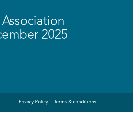
Association
ecember 2025
Privacy Policy
Terms & conditions