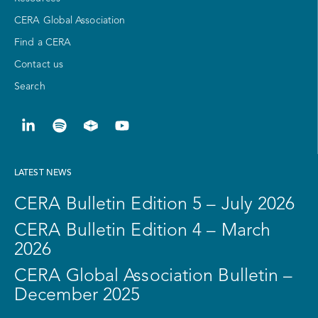
CERA Global Association
Find a CERA
Contact us
Search
LATEST NEWS
CERA Bulletin Edition 5 – July 2026
CERA Bulletin Edition 4 – March
2026
CERA Global Association Bulletin –
December 2025