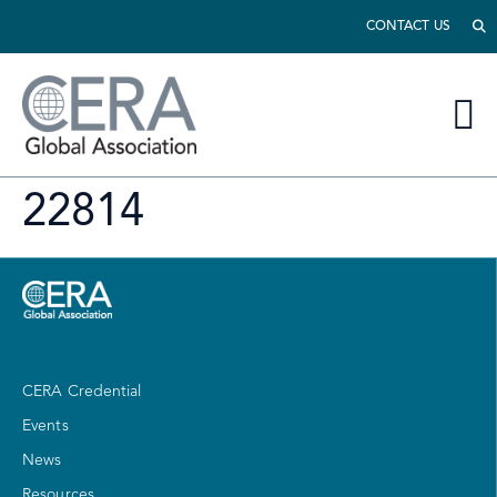
CONTACT US
22814
CERA Credential
Events
News
Resources