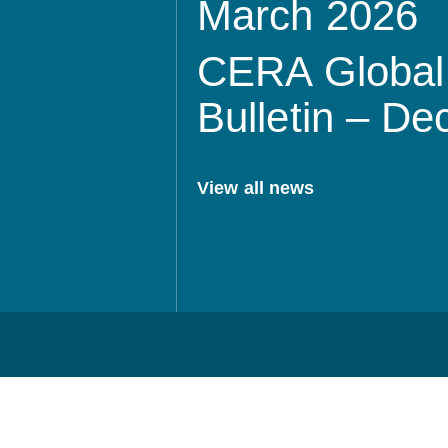
March 2026
CERA Global 
Bulletin – D
View all news