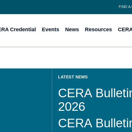
FIND A
RA Credential
Events
News
Resources
CERA 
LATEST NEWS
CERA Bulletin
2026
CERA Bulletin