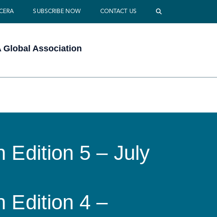
 CERA
SUBSCRIBE NOW
CONTACT US
Global Association
 Edition 5 – July
 Edition 4 –