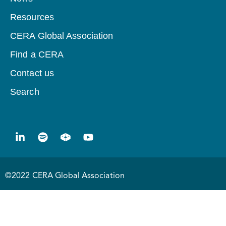
Resources
CERA Global Association
Find a CERA
Contact us
Search
©2022 CERA Global Association