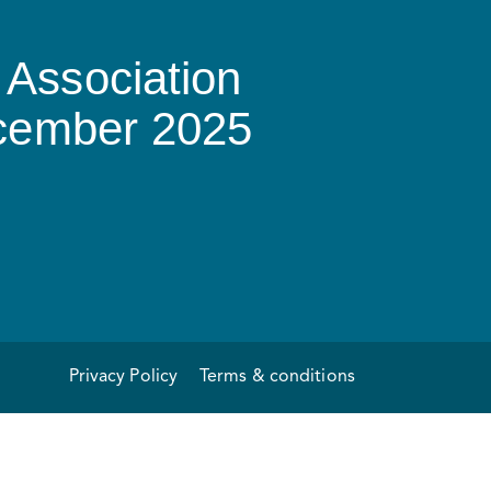
Association
ecember 2025
Privacy Policy
Terms & conditions