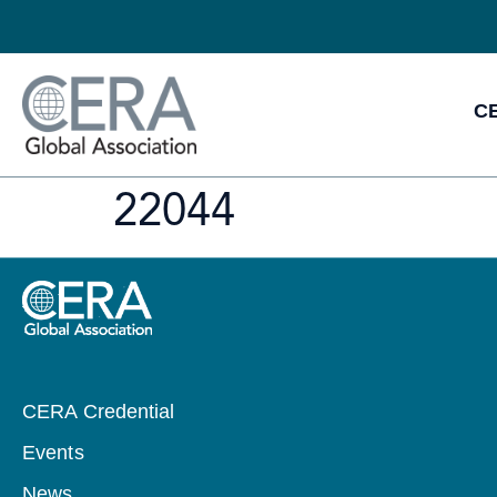
CE
22044
CERA Credential
Events
News