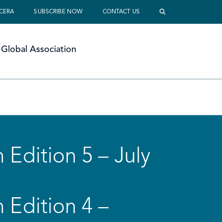
 CERA
SUBSCRIBE NOW
CONTACT US
Global Association
 Edition 5 – July
 Edition 4 –