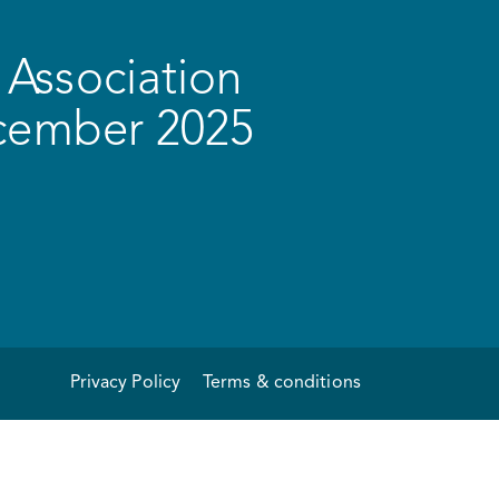
Association
ecember 2025
Privacy Policy
Terms & conditions