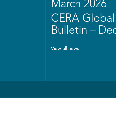
March 2026
CERA Global 
Bulletin – D
View all news