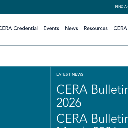
FIND A
CERA Credential
Events
News
Resources
CERA 
LATEST NEWS
CERA Bulletin
2026
CERA Bulletin