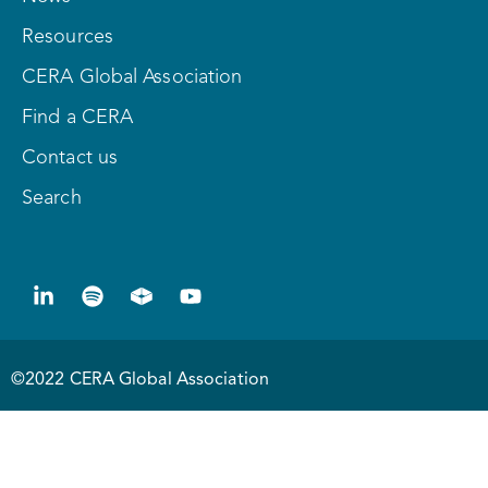
Resources
CERA Global Association
Find a CERA
Contact us
Search
©2022 CERA Global Association