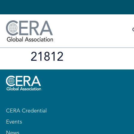
21812
CERA Credential
Events
News