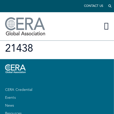
CONTACT US
21438
CERA Credential
Events
News
Resources