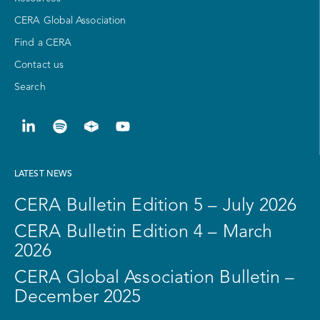
CERA Global Association
Find a CERA
Contact us
Search
LATEST NEWS
CERA Bulletin Edition 5 – July 2026
CERA Bulletin Edition 4 – March
2026
CERA Global Association Bulletin –
December 2025