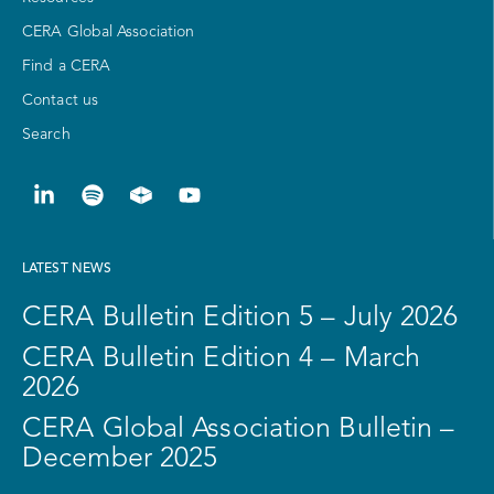
CERA Global Association
Find a CERA
Contact us
Search
LATEST NEWS
CERA Bulletin Edition 5 – July 2026
CERA Bulletin Edition 4 – March
2026
CERA Global Association Bulletin –
December 2025