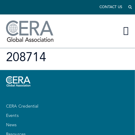
CONTACT US
208714
CERA Credential
Events
News
Resources