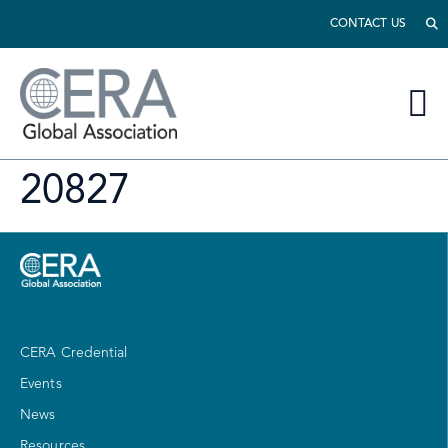
CONTACT US
20827
CERA Credential
Events
News
Resources