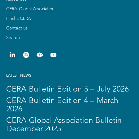
CERA Global Association
Find a CERA
Contact us
Search
LATEST NEWS
CERA Bulletin Edition 5 – July 2026
CERA Bulletin Edition 4 – March
2026
CERA Global Association Bulletin –
December 2025