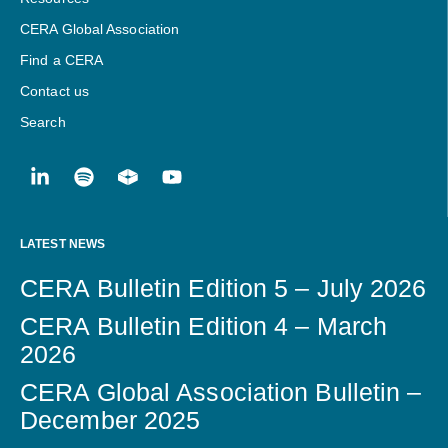
CERA Global Association
Find a CERA
Contact us
Search
LATEST NEWS
CERA Bulletin Edition 5 – July 2026
CERA Bulletin Edition 4 – March
2026
CERA Global Association Bulletin –
December 2025