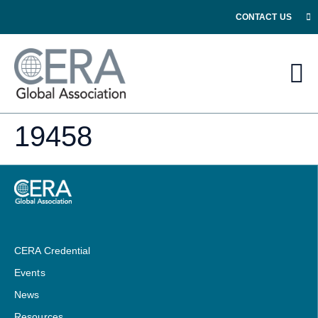
CONTACT US
19458
CERA Credential
Events
News
Resources