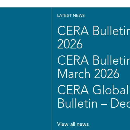
LATEST NEWS
CERA Bulletin
2026
CERA Bulletin
March 2026
CERA Global 
Bulletin – D
View all news