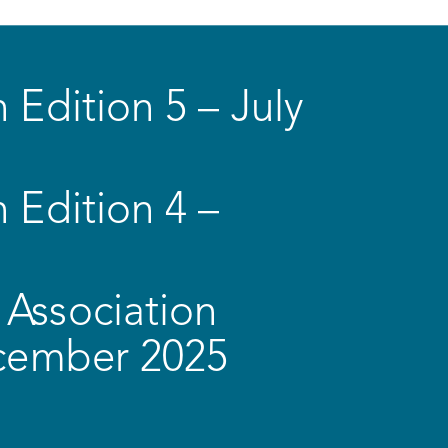
 Edition 5 – July
 Edition 4 –
Association
ecember 2025