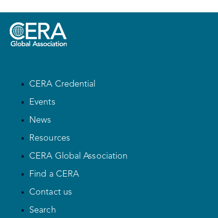
CERA Credential
Events
News
Resources
CERA Global Association
Find a CERA
Contact us
Search