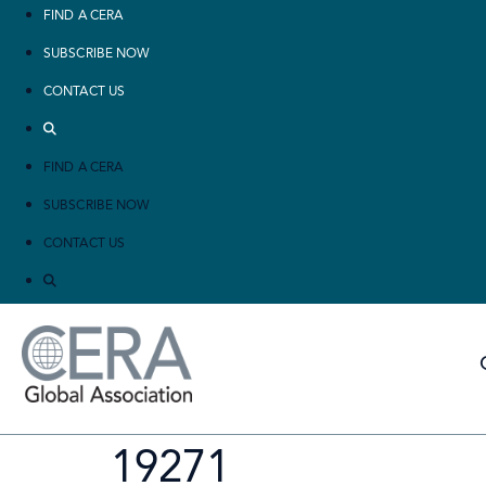
FIND A CERA
SUBSCRIBE NOW
CONTACT US
FIND A CERA
SUBSCRIBE NOW
CONTACT US
19271