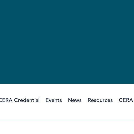
CERA Credential
Events
News
Resources
CERA 