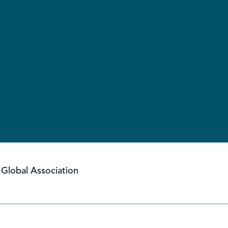
Global Association