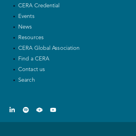
CERA Credential
Events
News
Resources
CERA Global Association
Find a CERA
Contact us
Search