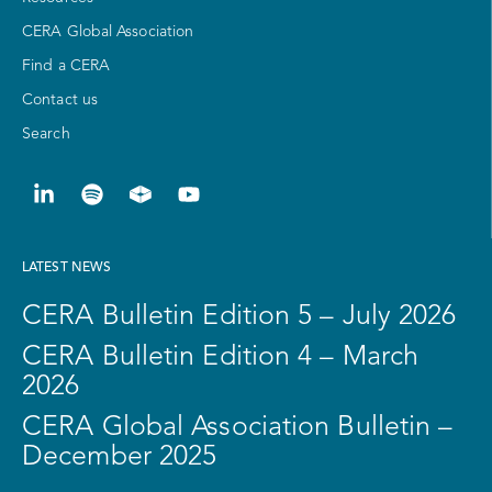
CERA Global Association
Find a CERA
Contact us
Search
LATEST NEWS
CERA Bulletin Edition 5 – July 2026
CERA Bulletin Edition 4 – March
2026
CERA Global Association Bulletin –
December 2025