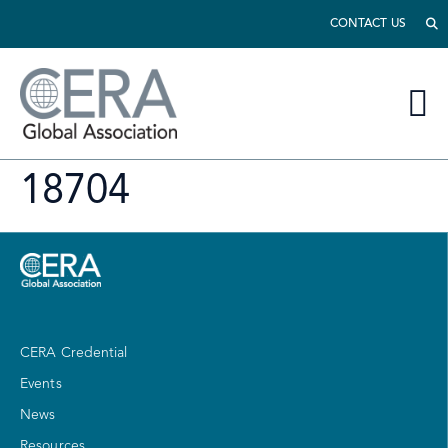
CONTACT US
18704
CERA Credential
Events
News
Resources