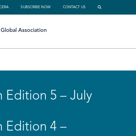
 CERA
SUBSCRIBE NOW
CONTACT US
Global Association
 Edition 5 – July
 Edition 4 –