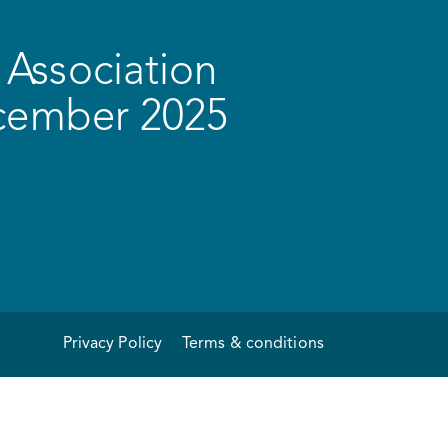
Association
ecember 2025
Privacy Policy
Terms & conditions