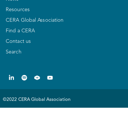
Resources
CERA Global Association
Find a CERA
Contact us
Search
©2022 CERA Global Association