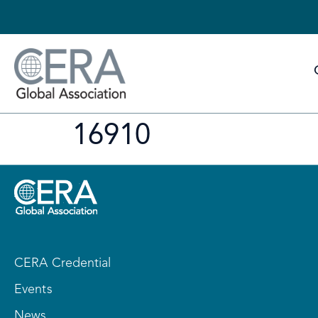
16910
CERA Credential
Events
News