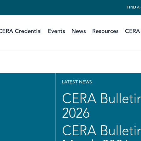
FIND A
CERA Credential
Events
News
Resources
CERA 
LATEST NEWS
CERA Bulletin
2026
CERA Bulletin