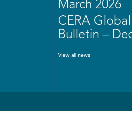
March 2026
CERA Global 
Bulletin – D
View all news