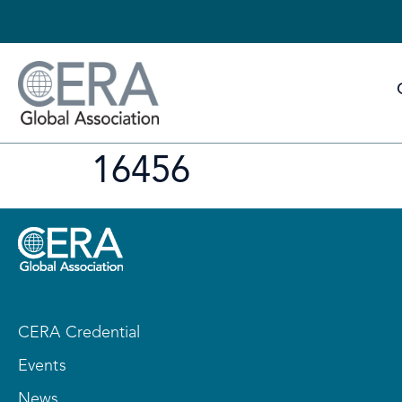
16456
CERA Credential
Events
News