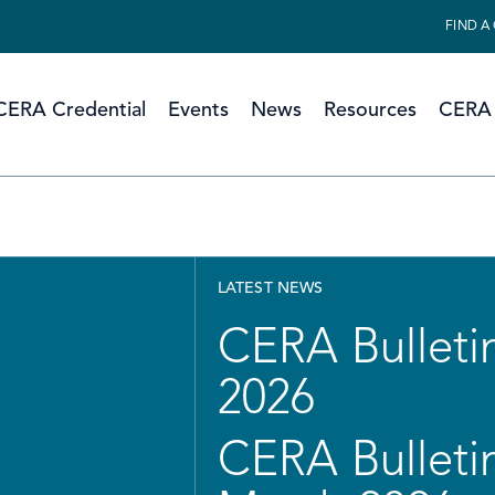
FIND A
CERA Credential
Events
News
Resources
CERA 
LATEST NEWS
CERA Bulletin
2026
CERA Bulletin