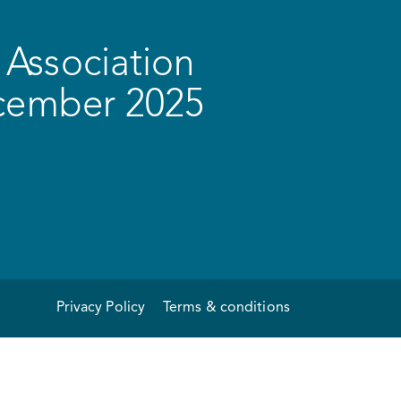
Association
ecember 2025
Privacy Policy
Terms & conditions