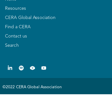
Resources
CERA Global Association
Find a CERA
Contact us
Search
©2022 CERA Global Association