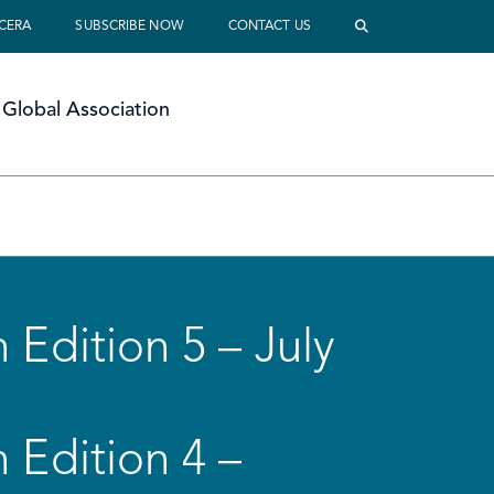
 CERA
SUBSCRIBE NOW
CONTACT US
Global Association
 Edition 5 – July
 Edition 4 –