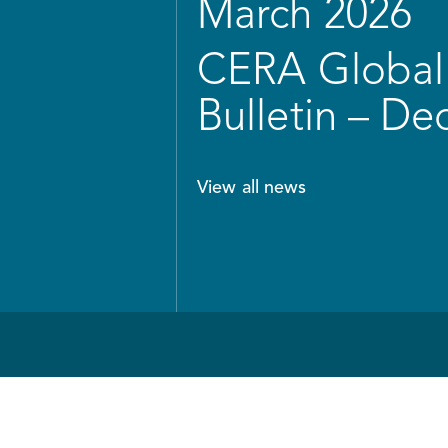
March 2026
CERA Global 
Bulletin – D
View all news