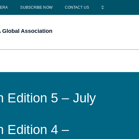
CERA
SUBSCRIBE NOW
CONTACT US
Global Association
 Edition 5 – July
 Edition 4 –