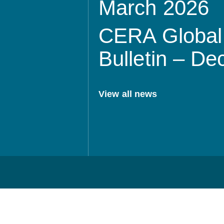
March 2026
CERA Global 
Bulletin – D
View all news