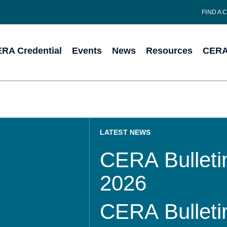
FIND A 
RA Credential
Events
News
Resources
CERA 
LATEST NEWS
CERA Bulletin
2026
CERA Bulletin