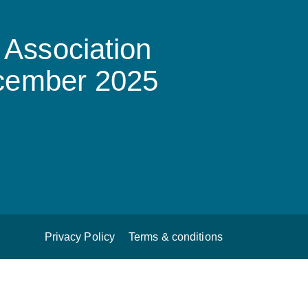
Association
ecember 2025
Privacy Policy
Terms & conditions