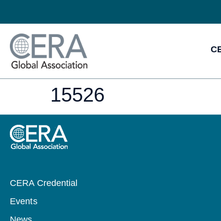
CE
15526
CERA Credential
Events
News