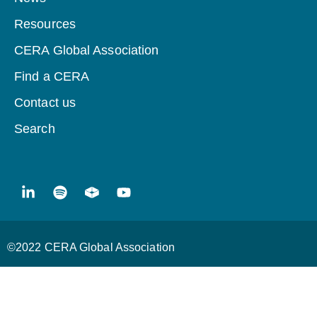
Resources
CERA Global Association
Find a CERA
Contact us
Search
©2022 CERA Global Association