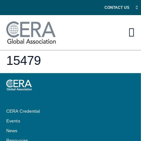
CONTACT US
15479
CERA Credential
Events
News
Resources