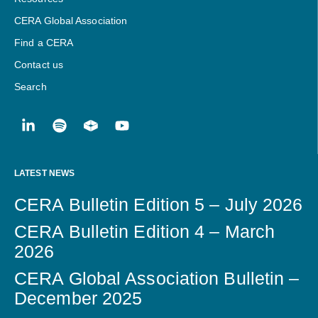
CERA Global Association
Find a CERA
Contact us
Search
LATEST NEWS
CERA Bulletin Edition 5 – July 2026
CERA Bulletin Edition 4 – March
2026
CERA Global Association Bulletin –
December 2025