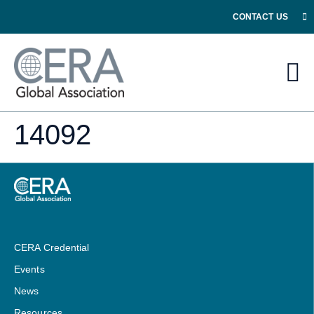
CONTACT US
14092
CERA Credential
Events
News
Resources