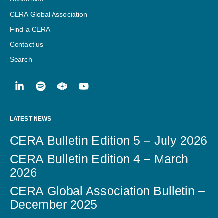
CERA Global Association
Find a CERA
Contact us
Search
LATEST NEWS
CERA Bulletin Edition 5 – July 2026
CERA Bulletin Edition 4 – March
2026
CERA Global Association Bulletin –
December 2025