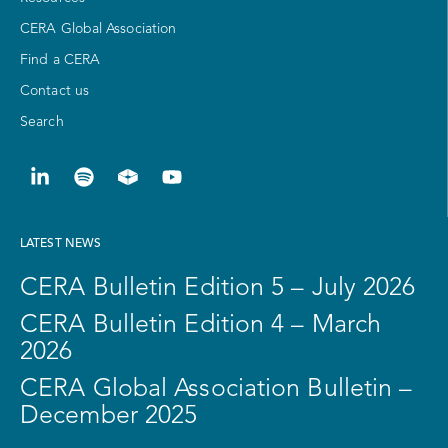
CERA Global Association
Find a CERA
Contact us
Search
LATEST NEWS
CERA Bulletin Edition 5 – July 2026
CERA Bulletin Edition 4 – March
2026
CERA Global Association Bulletin –
December 2025