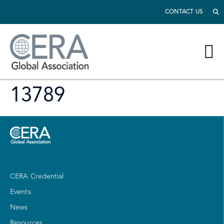
CONTACT US
13789
CERA Credential
Events
News
Resources