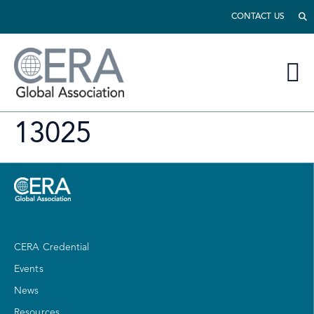
CONTACT US
13025
CERA Credential
Events
News
Resources