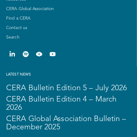
CERA Global Association
Find a CERA
Contact us
Search
LATEST NEWS
CERA Bulletin Edition 5 – July 2026
CERA Bulletin Edition 4 – March
2026
CERA Global Association Bulletin –
December 2025