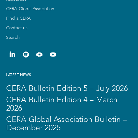
CERA Global Association
Find a CERA
Contact us
Search
LATEST NEWS
CERA Bulletin Edition 5 – July 2026
CERA Bulletin Edition 4 – March
2026
CERA Global Association Bulletin –
December 2025