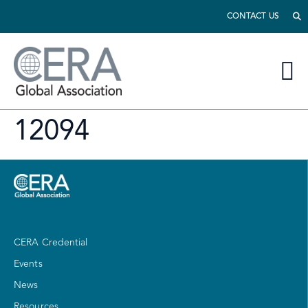
CONTACT US
12094
CERA Credential
Events
News
Resources