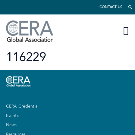
CONTACT US
116229
CERA Credential
Events
News
Resources