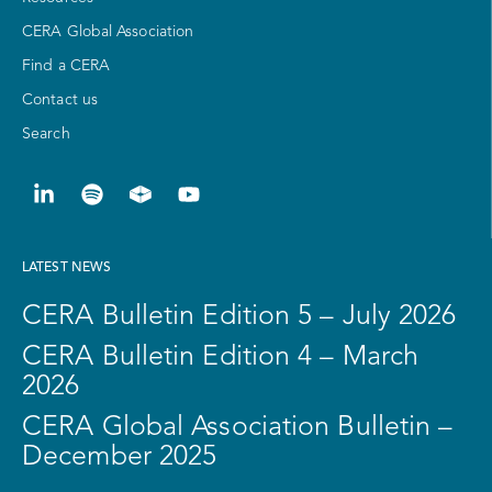
CERA Global Association
Find a CERA
Contact us
Search
LATEST NEWS
CERA Bulletin Edition 5 – July 2026
CERA Bulletin Edition 4 – March
2026
CERA Global Association Bulletin –
December 2025