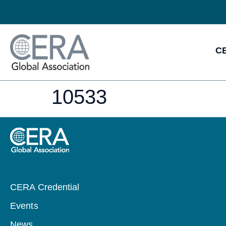
CE
10533
CERA Credential
Events
News