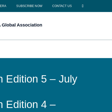
CERA
SUBSCRIBE NOW
CONTACT US
Global Association
 Edition 5 – July
 Edition 4 –