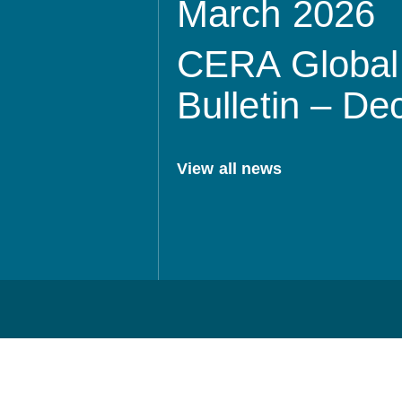
March 2026
CERA Global 
Bulletin – D
View all news