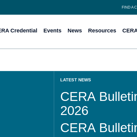
FIND A 
RA Credential
Events
News
Resources
CERA 
LATEST NEWS
CERA Bulletin
2026
CERA Bulletin