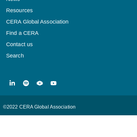
Resources
CERA Global Association
Find a CERA
Contact us
Search
©2022 CERA Global Association