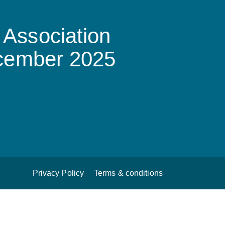
Association
ecember 2025
Privacy Policy
Terms & conditions